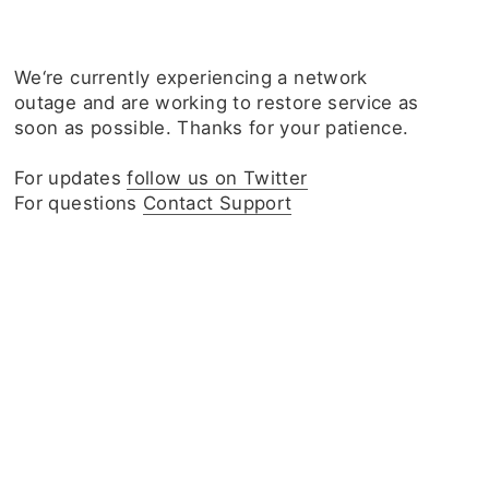
We‘re currently experiencing a network
outage and are working to restore service as
soon as possible. Thanks for your patience.
For updates
follow us on Twitter
For questions
Contact Support